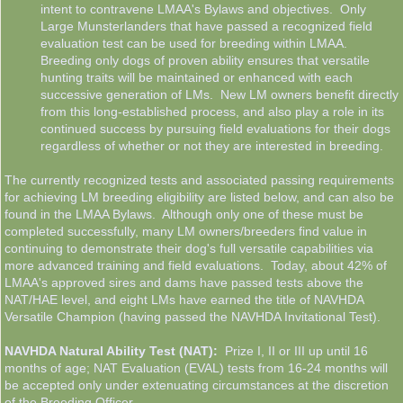
intent to contravene LMAA's Bylaws and objectives. Only
Large Munsterlanders that have passed a recognized field
evaluation test can be used for breeding within LMAA.
Breeding only dogs of proven ability ensures that versatile
hunting traits will be maintained or enhanced with each
successive generation of LMs. New LM owners benefit directly
from this long-established process, and also play a role in its
continued success by pursuing field evaluations for their dogs
regardless of whether or not they are interested in breeding.
The currently recognized tests and associated passing requirements
for achieving LM breeding eligibility are listed below, and can also be
found in the LMAA Bylaws. Although only one of these must be
completed successfully, many LM owners/breeders find value in
continuing to demonstrate their dog's full versatile capabilities via
more advanced training and field evaluations. Today, about 42% of
LMAA's approved sires and dams have passed tests above the
NAT/HAE level, and eight LMs have earned the title of NAVHDA
Versatile Champion (having passed the NAVHDA Invitational Test).
NAVHDA Natural Ability Test (NAT):
Prize I, II or III up until 16
months of age; NAT Evaluation (EVAL) tests from 16-24 months will
be accepted only under extenuating circumstances at the discretion
of the Breeding Officer.