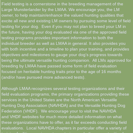
Field testing is a cornerstone in the breeding management of the
Large Munsterlander by the LMAA. We encourage you, the LM
LMAA Pedigrees
owner, to help maintain/enhance the valued hunting qualities that
excite all new and existing LM owners by pursuing some level of field
Breeder Resources
testing for your dog. Even if you may not plan to breed your LM in
the future, having your dog evaluated via one of the approved field
testing programs provides important information to both the
News & Information
individual breeder as well as LMAA in general. It also provides you
with both incentive and a timeline to plan your training, and provides
objectives and milestones to gauge your dog’s progress towards
Contacts
being the ultimate versatile hunting companion. All LMs approved for
breeding by LMAA have passed some form of field evaluation
Links & Resources
focused on heritable hunting traits prior to the age of 16 months
(and/or have pursued more advanced tests).
LMAA Store
Although LMAA recognizes several testing organizations and their
field evaluation programs, the primary organizations providing these
services in the United States are the North American Versatile
Hunting Dog Association (NAVHDA) and the Versatile Hunting Dog
Federation (VHDF). We encourage your to visit the NAVHDA
and VHDF websites for much more detailed information on what
these organizations have to offer, as it far exceeds conducting field
evaluations. Local NAVHDA chapters in particular offer a variety of