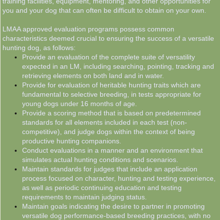
training facilities, equipment, mentoring, and other opportunities for
you and your dog that can often be difficult to obtain on your own.
LMAA approved evaluation programs possess common
characteristics deemed crucial to ensuring the success of a versatile
hunting dog, as follows:
Provide an evaluation of the complete suite of versatility
expected in an LM, including searching, pointing, tracking and
retrieving elements on both land and in water.
Provide for evaluation of heritable hunting traits which are
fundamental to selective breeding, in tests appropriate for
young dogs under 16 months of age.
Provide a scoring method that is based on predetermined
standards for all elements included in each test (non-
competitive), and judge dogs within the context of being
productive hunting companions.
Conduct evaluations in a manner and an environment that
simulates actual hunting conditions and scenarios.
Maintain standards for judges that include an application
process focused on character, hunting and testing experience,
as well as periodic continuing education and testing
requirements to maintain judging status.
Maintain goals indicating the desire to partner in promoting
versatile dog performance-based breeding practices, with no