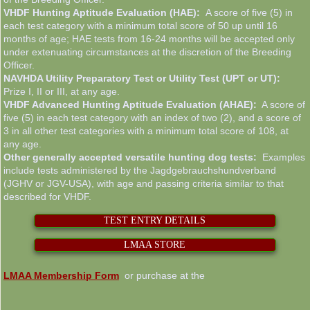
VHDF Hunting Aptitude Evaluation (HAE):
A score of five (5) in
each test category with a minimum total score of 50 up until 16
months of age; HAE tests from 16-24 months will be accepted only
under extenuating circumstances at the discretion of the Breeding
Officer.
NAVHDA Utility Preparatory Test or Utility Test (UPT or UT):
Prize I, II or III, at any age.
VHDF Advanced Hunting Aptitude Evaluation (AHAE):
A score of
five (5) in each test category with an index of two (2), and a score of
3 in all other test categories with a minimum total score of 108, at
any age.
Other generally accepted versatile hunting dog tests:
Examples
include tests administered by the Jagdgebrauchshundverband
(JGHV or JGV-USA), with age and passing criteria similar to that
described for VHDF.
TEST ENTRY DETAILS
LMAA STORE
LMAA Membership Form
or purchase at the