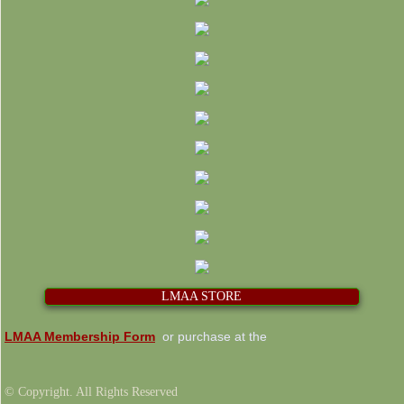
LMAA STORE
LMAA Membership Form
or purchase at the
© Copyright. All Rights Reserved