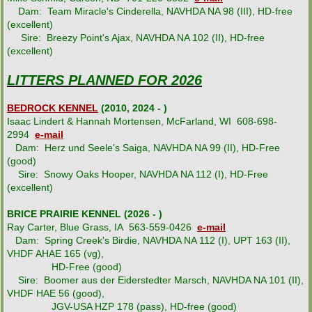
Dam: Team Miracle's Cinderella, NAVHDA NA 98 (III), HD-free
LMAA Pedigrees
(excellent)
Sire: Breezy Point's Ajax, NAVHDA NA 102 (II), HD-free
(excellent)
Breeder Resources
LITTERS PLANNED FOR 2026
News & Information
BEDROCK KENNEL
(2010, 2024 - )
Isaac Lindert & Hannah Mortensen, McFarland, WI 608-698-
Contacts
2994
e-mail
Dam: Herz und Seele's Saiga, NAVHDA NA 99 (II), HD-Free
(good)
Links & Resources
Sire: Snowy Oaks Hooper, NAVHDA NA 112 (I), HD-Free
(excellent)
LMAA Store
BRICE PRAIRIE KENNEL (2026 - )
Ray Carter, Blue Grass, IA 563-559-0426
e-mail
Dam: Spring Creek's Birdie, NAVHDA NA 112 (I), UPT 163 (II),
VHDF AHAE 165 (vg),
HD-Free (good)
Sire: Boomer aus der Eiderstedter Marsch, NAVHDA NA 101 (II),
VHDF HAE 56 (good),
JGV-USA HZP 178 (pass), HD-free (good)