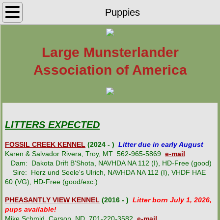
Home
Puppies
Find Your LM
Large Munsterlander
Puppies
Association of America
LMAA Rescue
Active LMAA Breeders
LITTERS EXPECTED
Inactive LMAA Breeders
FOSSIL CREEK KENNEL
(2024 - )
Litter due in early August
Karen & Salvador Rivera, Troy, MT 562-965-5869
e-mail
Breeding for Performance
Dam: Dakota Drift B'Shota, NAVHDA NA 112 (I), HD-Free (good)
Sire: Herz und Seele's Ulrich, NAVHDA NA 112 (I), VHDF HAE
60 (VG), HD-Free (good/exc.)
Breed History
PHEASANTLY VIEW KENNEL
(2016 - )
Litter born July 1, 2026,
pups available!
LMAA Registration
Mike Schmid, Carson, ND 701-220-3582
e-mail