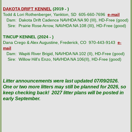
DAKOTA DRIFT KENNEL
(2019 - )
Todd & Lori Rothenberger, Yankton, SD 605-660-7696
e-mail
Dam: Dakota Drift Cadence NAVHDA NA 90 (III), HD-Free (good)
Sire: Prairie Rose Arrow, NAVHDA NA 108 (III), HD-Free (good)
TINCUP KENNEL (2024 - )
Dana Crego & Alex Augustine, Frederick, CO 970-443-9143
e-
mail
Dam: Wapiti River Brigid, NAVHDA NA 102 (II), HD-Free (good)
Sire: Willow Hill's Enzo, NAVHDA NA 106(II), HD-Free (good)
Litter announcements were last updated 07/09/2026.
One or two more litters may still be planned for 2026, so
keep checking back! 2027 litter plans will be posted in
early September.